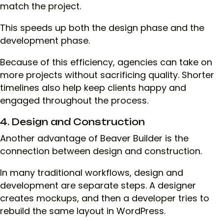
match the project.
This speeds up both the design phase and the
development phase.
Because of this efficiency, agencies can take on
more projects without sacrificing quality. Shorter
timelines also help keep clients happy and
engaged throughout the process.
4. Design and Construction
Another advantage of Beaver Builder is the
connection between design and construction.
In many traditional workflows, design and
development are separate steps. A designer
creates mockups, and then a developer tries to
rebuild the same layout in WordPress.