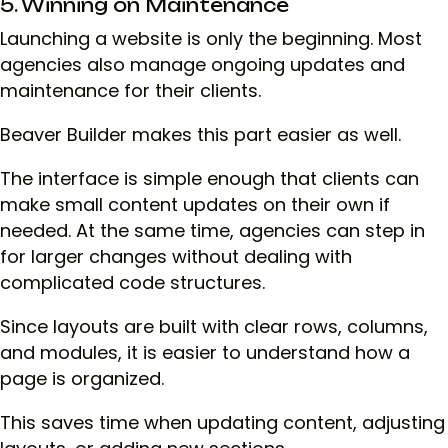
5. Winning on Maintenance
Launching a website is only the beginning. Most
agencies also manage ongoing updates and
maintenance for their clients.
Beaver Builder makes this part easier as well.
The interface is simple enough that clients can
make small content updates on their own if
needed. At the same time, agencies can step in
for larger changes without dealing with
complicated code structures.
Since layouts are built with clear rows, columns,
and modules, it is easier to understand how a
page is organized.
This saves time when updating content, adjusting