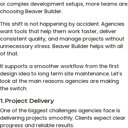
or complex development setups, more teams are
choosing Beaver Builder.
This shift is not happening by accident. Agencies
want tools that help them work faster, deliver
consistent quality, and manage projects without
unnecessary stress. Beaver Builder helps with all
of that.
It supports a smoother workflow from the first
design idea to long term site maintenance. Let’s
look at the main reasons agencies are making
the switch.
1. Project Delivery
One of the biggest challenges agencies face is
delivering projects smoothly. Clients expect clear
progress and reliable results.