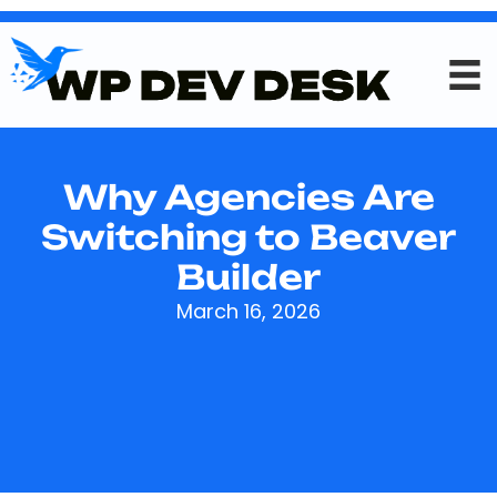
Why Agencies Are
Switching to Beaver
Builder
March 16, 2026