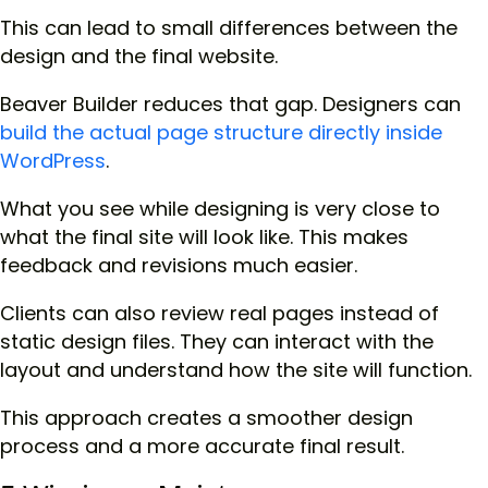
This can lead to small differences between the
design and the final website.
Beaver Builder reduces that gap. Designers can
build the actual page structure directly inside
WordPress
.
What you see while designing is very close to
what the final site will look like. This makes
feedback and revisions much easier.
Clients can also review real pages instead of
static design files. They can interact with the
layout and understand how the site will function.
This approach creates a smoother design
process and a more accurate final result.