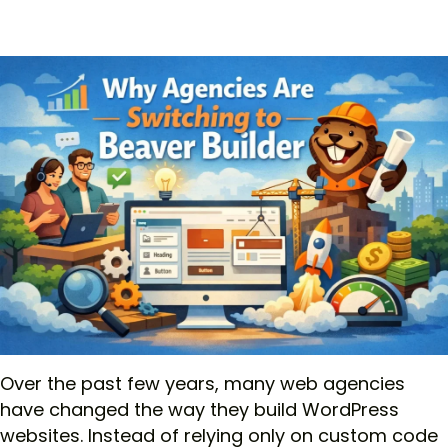
Over the past few years, many web agencies
have changed the way they build WordPress
websites. Instead of relying only on custom code