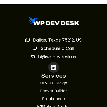
Dallas, Texas 75212, US
Schedule a Call
hi@wpdevdesk.us
Services
UI & UX Design
Beaver Builder
Breakdance
WPBakery Builder