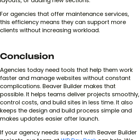
layouts, or adding new sections.
For agencies that offer maintenance services,
this efficiency means they can support more
clients without increasing workload.
Conclusion
Agencies today need tools that help them work
faster and manage websites without constant
complications. Beaver Builder makes that
possible. It helps teams deliver projects smoothly,
control costs, and build sites in less time. It also
keeps the design and build process simple and
makes updates easier after launch.
If your agency needs support with Beaver Builder