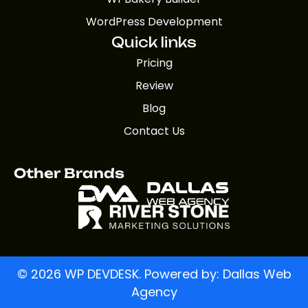
WordPress Development
Quick links
Pricing
Review
Blog
Contact Us
Other Brands
© 2026 WP DEVDESK. Powered by:
Dallas Web
Agency