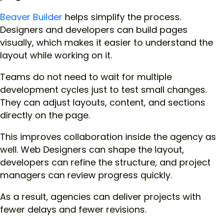
Beaver Builder
helps simplify the process.
Designers and developers can build pages
visually, which makes it easier to understand the
layout while working on it.
Teams do not need to wait for multiple
development cycles just to test small changes.
They can adjust layouts, content, and sections
directly on the page.
This improves collaboration inside the agency as
well. Web Designers can shape the layout,
developers can refine the structure, and project
managers can review progress quickly.
As a result, agencies can deliver projects with
fewer delays and fewer revisions.