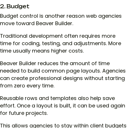
2. Budget
Budget control is another reason web agencies
move toward Beaver Builder.
Traditional development often requires more
time for coding, testing, and adjustments. More
time usually means higher costs.
Beaver Builder reduces the amount of time
needed to build common page layouts. Agencies
can create professional designs without starting
from zero every time.
Reusable rows and templates also help save
effort. Once a layout is built, it can be used again
for future projects.
This allows agencies to stay within client budgets