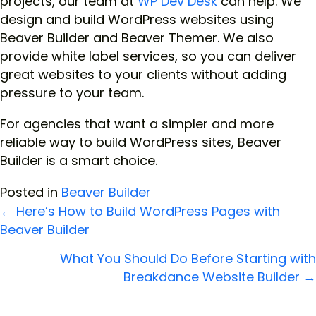
projects, our team at
WP Dev Desk
can help. We
design and build WordPress websites using
Beaver Builder and Beaver Themer. We also
provide white label services, so you can deliver
great websites to your clients without adding
pressure to your team.
For agencies that want a simpler and more
reliable way to build WordPress sites, Beaver
Builder is a smart choice.
Posted in
Beaver Builder
← Here’s How to Build WordPress Pages with
Beaver Builder
Posts
What You Should Do Before Starting with
navigation
Breakdance Website Builder →