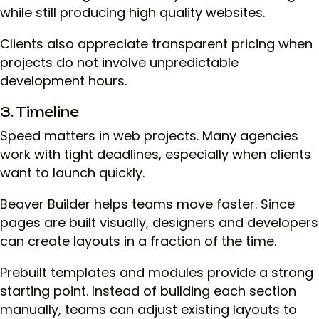
while still producing high quality websites.
Clients also appreciate transparent pricing when
projects do not involve unpredictable
development hours.
3. Timeline
Speed matters in web projects. Many agencies
work with tight deadlines, especially when clients
want to launch quickly.
Beaver Builder helps teams move faster. Since
pages are built visually, designers and developers
can create layouts in a fraction of the time.
Prebuilt templates and modules provide a strong
starting point. Instead of building each section
manually, teams can adjust existing layouts to